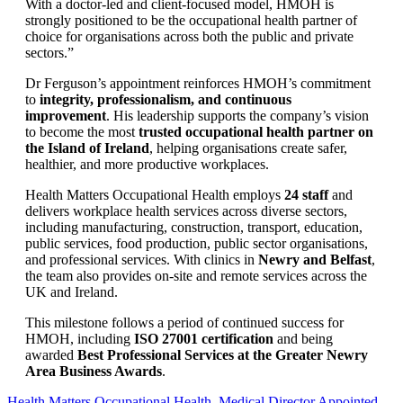
With a doctor-led and client-focused model, HMOH is
strongly positioned to be the occupational health partner of
choice for organisations across both the public and private
sectors.”
Dr Ferguson’s appointment reinforces HMOH’s commitment
to
integrity, professionalism, and continuous
improvement
. His leadership supports the company’s vision
to become the most
trusted occupational health partner on
the Island of Ireland
, helping organisations create safer,
healthier, and more productive workplaces.
Health Matters Occupational Health employs
24 staff
and
delivers workplace health services across diverse sectors,
including manufacturing, construction, transport, education,
public services, food production, public sector organisations,
and professional services. With clinics in
Newry and Belfast
,
the team also provides on-site and remote services across the
UK and Ireland.
This milestone follows a period of continued success for
HMOH, including
ISO 27001 certification
and being
awarded
Best Professional Services at the Greater Newry
Area Business Awards
.
Health Matters Occupational Health
,
Medical Director Appointed