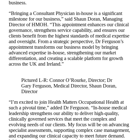
business.
“Bringing a Consultant Physician in-house is a significant
milestone for our business,” said Shaun Doran, Managing
Director of HMOH. “This appointment enhances our clinical
governance, strengthens service capability, and ensures our
clients benefit from the highest standards of medical expertise
and oversight. From a strategic perspective, Dr Ferguson’s
appointment transforms our business model by bringing
advanced expertise in-house, strengthening our market
differentiation, and creating a scalable platform for growth
across the UK and Ireland.”
Pictured L-R: Connor O’Rourke, Director; Dr
Gary Ferguson, Medical Director, Shaun Doran,
Director
“I’m excited to join Health Matters Occupational Health at
such a pivotal time,” added Dr Ferguson. “In-house medical
leadership strengthens our ability to deliver high-quality,
clinically governed services that meet the complex and
evolving needs of our clients. My focus will be on advancing
specialist assessments, supporting complex case management,
and expanding our clinical capacity to meet future demand.