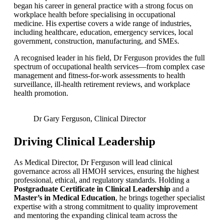
began his career in general practice with a strong focus on
workplace health before specialising in occupational
medicine. His expertise covers a wide range of industries,
including healthcare, education, emergency services, local
government, construction, manufacturing, and SMEs.
A recognised leader in his field, Dr Ferguson provides the full
spectrum of occupational health services—from complex case
management and fitness-for-work assessments to health
surveillance, ill-health retirement reviews, and workplace
health promotion.
Dr Gary Ferguson, Clinical Director
Driving Clinical Leadership
As Medical Director, Dr Ferguson will lead clinical
governance across all HMOH services, ensuring the highest
professional, ethical, and regulatory standards. Holding a
Postgraduate Certificate in Clinical Leadership
and a
Master’s in Medical Education
, he brings together specialist
expertise with a strong commitment to quality improvement
and mentoring the expanding clinical team across the