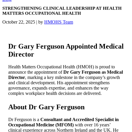
STRENGTHENING CLINICAL LEADERSHIP AT HEALTH
MATTERS OCCUPATIONAL HEALTH
October 22, 2025
|
by
HMOHS Team
Dr Gary Ferguson Appointed Medical
Director
Health Matters Occupational Health (HMOH) is proud to
announce the appointment of
Dr Gary Ferguson as Medical
Director
, marking a key milestone in the company’s growth
and clinical development. His appointment strengthens
governance, expands expertise, and enhances the way
complex workplace health decisions are delivered.
About Dr Gary Ferguson
Dr Ferguson is a
Consultant and Accredited Specialist in
Occupational Medicine (MFOM)
with over 16 years’
clinical experience across Northern Ireland and the UK. He