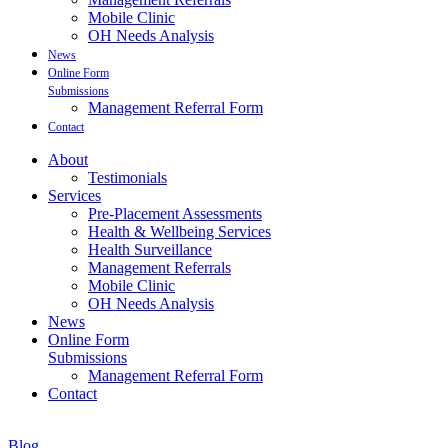
Mobile Clinic
OH Needs Analysis
News
Online Form
Submissions
Management Referral Form
Contact
About
Testimonials
Services
Pre-Placement Assessments
Health & Wellbeing Services
Health Surveillance
Management Referrals
Mobile Clinic
OH Needs Analysis
News
Online Form
Submissions
Management Referral Form
Contact
Blog