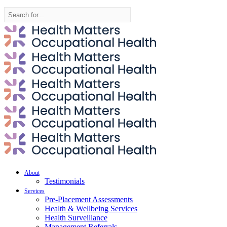
Search
for:
About
Testimonials
Services
Pre-Placement Assessments
Health & Wellbeing Services
Health Surveillance
Management Referrals