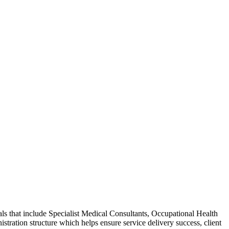
ls that include Specialist Medical Consultants, Occupational Health
ration structure which helps ensure service delivery success, client