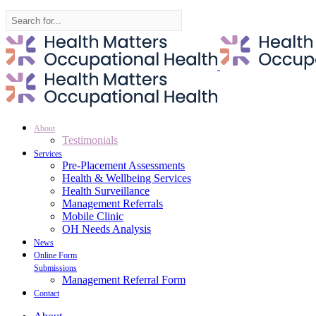
Search
for:
About
Testimonials
Services
Pre-Placement Assessments
Health & Wellbeing Services
Health Surveillance
Management Referrals
Mobile Clinic
OH Needs Analysis
News
Online Form
Submissions
Management Referral Form
Contact