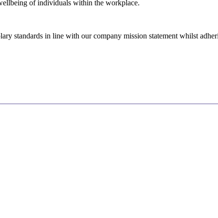
wellbeing of individuals within the workplace.
ry standards in line with our company mission statement whilst adhering