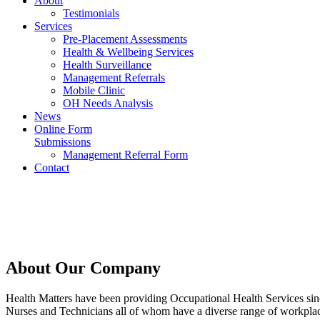
About
Testimonials
Services
Pre-Placement Assessments
Health & Wellbeing Services
Health Surveillance
Management Referrals
Mobile Clinic
OH Needs Analysis
News
Online Form
Submissions
Management Referral Form
Contact
About Our Company
Health Matters have been providing Occupational Health Services sinc
Nurses and Technicians all of whom have a diverse range of workplace