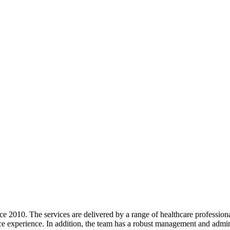
e 2010. The services are delivered by a range of healthcare professiona
 experience. In addition, the team has a robust management and administ