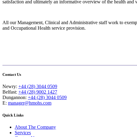
satisfaction and ultimately an informative overview of the health and 
All our Management, Clinical and Administrative staff work to exempla
and Occupational Health service provision.
Contact Us
Newry:
+44 (28) 3044 0509
Belfast:
+44 (28) 9002 1427
Dungannon:
+44 (28) 3044 0509
E:
manager@hmohs.com
Quick Links
About The Company
Services