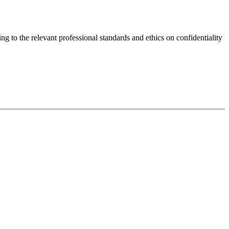
 to the relevant professional standards and ethics on confidentiality