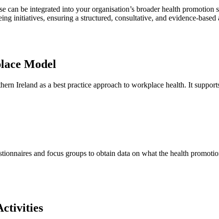
ese can be integrated into your organisation’s broader health promotion
 initiatives, ensuring a structured, consultative, and evidence-based
lace Model
n Ireland as a best practice approach to workplace health. It support
ionnaires and focus groups to obtain data on what the health promotion n
ctivities