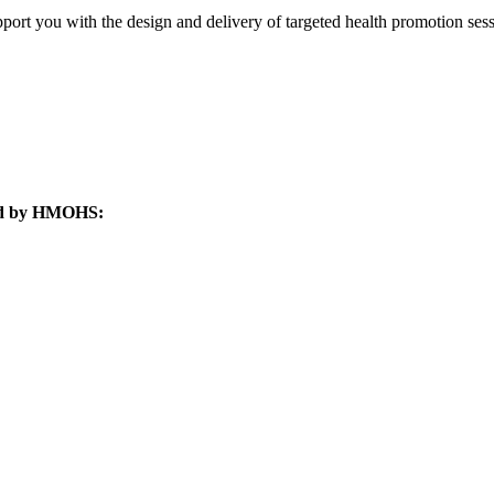
pport you with the design and delivery of targeted health promotion sess
ated by HMOHS: