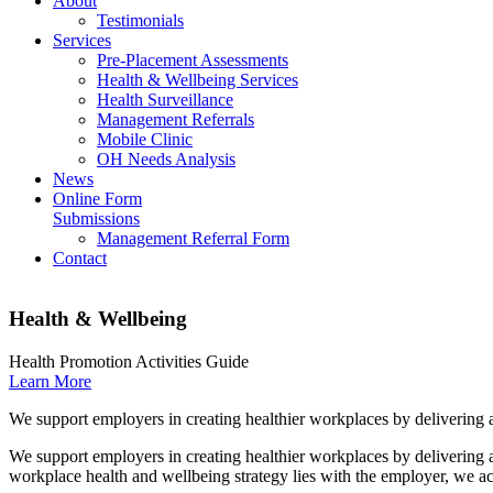
About
Testimonials
Services
Pre-Placement Assessments
Health & Wellbeing Services
Health Surveillance
Management Referrals
Mobile Clinic
OH Needs Analysis
News
Online Form
Submissions
Management Referral Form
Contact
Health & Wellbeing
Health Promotion Activities Guide
Learn More
We support employers in creating healthier workplaces by delivering 
We support employers in creating healthier workplaces by delivering a
workplace health and wellbeing strategy lies with the employer, we act