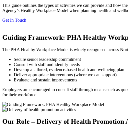
This guide outlines the types of activities we can provide and how th
Agency’s Healthy Workplace Model when planning health and wellbeing
Get In Touch
Guiding Framework: PHA Healthy Workp
The PHA Healthy Workplace Model is widely recognised across Norther
Secure senior leadership commitment
Consult with staff and identify needs
Develop a tailored, evidence-based health and wellbeing plan
Deliver appropriate interventions (where we can support)
Evaluate and sustain improvements
Employers are encouraged to consult staff through means such as quest
for their workforce.
Our Role – Delivery of Health Promotion A