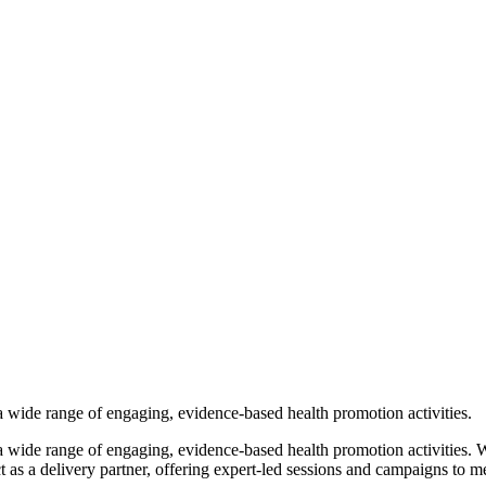
a wide range of engaging, evidence-based health promotion activities.
 wide range of engaging, evidence-based health promotion activities. W
 as a delivery partner, offering expert-led sessions and campaigns to m