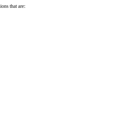
ions that are: