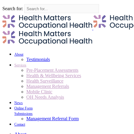
Search for:
About
Testimonials
Services
Pre-Placement Assessments
Health & Wellbeing Services
Health Surveillance
Management Referrals
Mobile Clinic
OH Needs Analysis
News
Online Form
Submissions
Management Referral Form
Contact