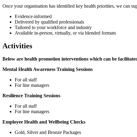
Once your organisation has identified key health priorities, we can su
Evidence-informed
Delivered by qualified professionals
Tailored to your workforce and industry
Available in-person, virtually, or via blended formats
Activities
Below are health promotion interventions which can be facilit
Mental Health Awareness Training Sessions
For all staff
For line managers
Resilience Training Sessions
For all staff
For line managers
Employee Health and Wellbeing Checks
Gold, Silver and Bronze Packages