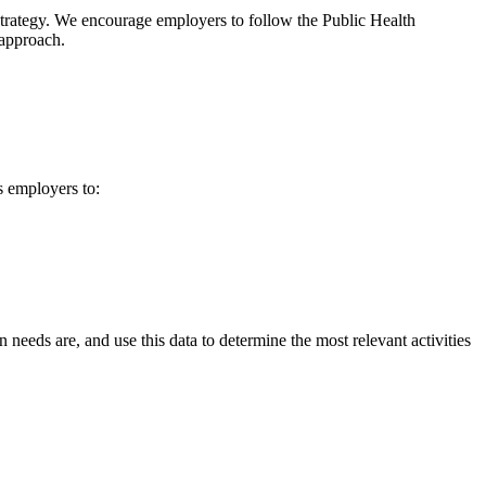
 strategy. We encourage employers to follow the Public Health
 approach.
s employers to:
eeds are, and use this data to determine the most relevant activities