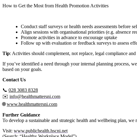
How to Get the Most from Health Promotion Activities
To ensure maximum impact, we recommend that employers:
Conduct staff surveys or health needs assessments before sel
Align sessions with organisational priorities (e.g. absence re
Promote activities in advance to encourage uptake
Follow up with evaluation or feedback surveys to assess eff
Tip
: Activities should complement, not replace, legal compliance and 
If you’ve identified a need through your internal planning process, we
based on your goals.
Contact Us
📞
028 3083 8328
✉️
info@healthmattersni.com
🌐
www.healthmattersni.com
Further Guidance
To develop a sustainable and strategic health and wellbeing plan, 
Visit:
www.publichealth.hscni.net
(Search: “Healthy Workplace Model”)