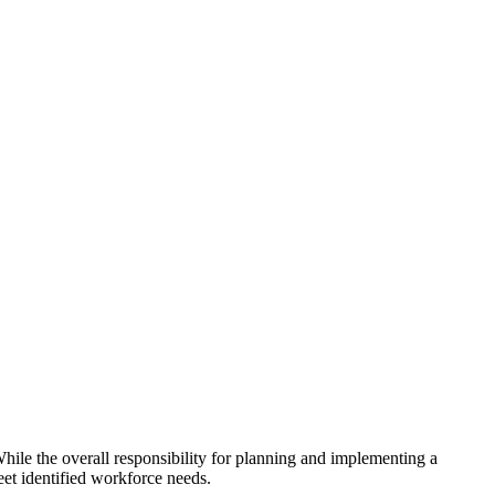
hile the overall responsibility for planning and implementing a
eet identified workforce needs.