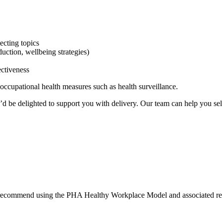
ecting topics
duction, wellbeing strategies)
ectiveness
occupational health measures such as health surveillance.
’d be delighted to support you with delivery. Our team can help you sel
we recommend using the PHA Healthy Workplace Model and associated re