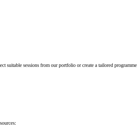
ect suitable sessions from our portfolio or create a tailored programme
sources: