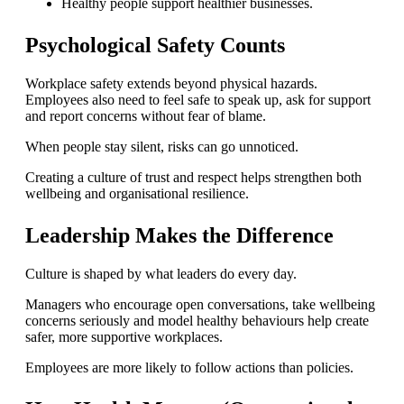
Healthy people support healthier businesses.
Psychological Safety Counts
Workplace safety extends beyond physical hazards.
Employees also need to feel safe to speak up, ask for support
and report concerns without fear of blame.
When people stay silent, risks can go unnoticed.
Creating a culture of trust and respect helps strengthen both
wellbeing and organisational resilience.
Leadership Makes the Difference
Culture is shaped by what leaders do every day.
Managers who encourage open conversations, take wellbeing
concerns seriously and model healthy behaviours help create
safer, more supportive workplaces.
Employees are more likely to follow actions than policies.