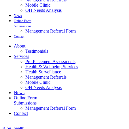
Mobile Clinic
OH Needs Analysis
News
Online Form
Submissions
Management Referral Form
Contact
About
Testimonials
Services
Pre-Placement Assessments
Health & Wellbeing Services
Health Surveillance
Management Referrals
Mobile Clinic
OH Needs Analysis
News
Online Form
Submissions
Management Referral Form
Contact
Blog
,
health