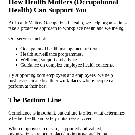
How Health Matters (Occupational
Health) Can Support You
At Health Matters Occupational Health, we help organisations
take a proactive approach to workplace health and wellbeing.
Our services include:
Occupational health management referrals.
Health surveillance programmes.
Wellbeing support and advice.
Guidance on complex employee health concerns.
By supporting both employers and employees, we help
businesses create healthier workplaces where people can
perform at their best.
The Bottom Line
Compliance is important, but culture is often what determines
whether health and safety initiatives succeed.
When employees feel safe, supported and valued,
organisations are better placed to improve wellbeing,