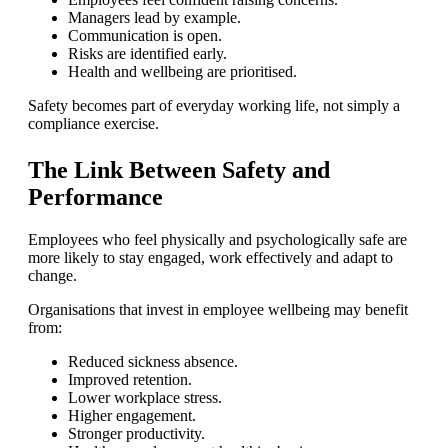
Managers lead by example.
Communication is open.
Risks are identified early.
Health and wellbeing are prioritised.
Safety becomes part of everyday working life, not simply a
compliance exercise.
The Link Between Safety and
Performance
Employees who feel physically and psychologically safe are
more likely to stay engaged, work effectively and adapt to
change.
Organisations that invest in employee wellbeing may benefit
from:
Reduced sickness absence.
Improved retention.
Lower workplace stress.
Higher engagement.
Stronger productivity.