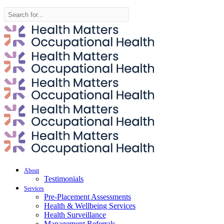
Search
for:
About
Testimonials
Services
Pre-Placement Assessments
Health & Wellbeing Services
Health Surveillance
Management Referrals