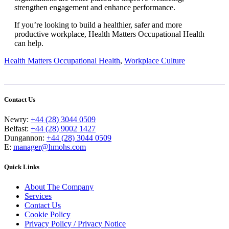
strengthen engagement and enhance performance.
If you’re looking to build a healthier, safer and more
productive workplace, Health Matters Occupational Health
can help.
Health Matters Occupational Health
,
Workplace Culture
Contact Us
Newry:
+44 (28) 3044 0509
Belfast:
+44 (28) 9002 1427
Dungannon:
+44 (28) 3044 0509
E:
manager@hmohs.com
Quick Links
About The Company
Services
Contact Us
Cookie Policy
Privacy Policy / Privacy Notice