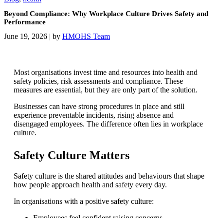
Beyond Compliance: Why Workplace Culture Drives Safety and
Performance
June 19, 2026
|
by
HMOHS Team
Most organisations invest time and resources into health and
safety policies, risk assessments and compliance. These
measures are essential, but they are only part of the solution.
Businesses can have strong procedures in place and still
experience preventable incidents, rising absence and
disengaged employees. The difference often lies in workplace
culture.
Safety Culture Matters
Safety culture is the shared attitudes and behaviours that shape
how people approach health and safety every day.
In organisations with a positive safety culture:
Employees feel confident raising concerns.