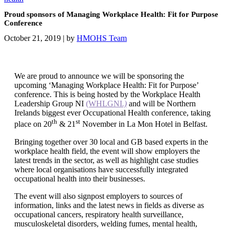
Proud sponsors of Managing Workplace Health: Fit for Purpose
Conference
October 21, 2019
|
by
HMOHS Team
We are proud to announce we will be sponsoring the
upcoming ‘Managing Workplace Health: Fit for Purpose’
conference. This is being hosted by the Workplace Health
Leadership Group NI
(WHLGNI
.)
and will be Northern
Irelands biggest ever Occupational Health conference, taking
th
st
place on 20
& 21
November in La Mon Hotel in Belfast.
Bringing together over 30 local and GB based experts in the
workplace health field, the event will show employers the
latest trends in the sector, as well as highlight case studies
where local organisations have successfully integrated
occupational health into their businesses.
The event will also signpost employers to sources of
information, links and the latest news in fields as diverse as
occupational cancers, respiratory health surveillance,
musculoskeletal disorders, welding fumes, mental health,