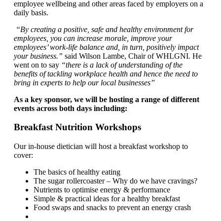
employee wellbeing and other areas faced by employers on a
daily basis.
“By creating a positive, safe and healthy environment for
employees, you can increase morale, improve your
employees’ work‐life balance and, in turn, positively impact
your business.”
said Wilson Lambe, Chair of WHLGNI
.
He
went on to say
“there is a lack of understanding of the
benefits of tackling workplace health and hence the need to
bring in experts to help our local businesses”
As a key sponsor, we will be hosting a range of different
events across both days including:
Breakfast Nutrition Workshops
Our in-house dietician will host a breakfast workshop to
cover:
The basics of healthy eating
The sugar rollercoaster – Why do we have cravings?
Nutrients to optimise energy & performance
Simple & practical ideas for a healthy breakfast
Food swaps and snacks to prevent an energy crash