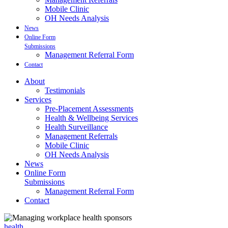
Mobile Clinic
OH Needs Analysis
News
Online Form
Submissions
Management Referral Form
Contact
About
Testimonials
Services
Pre-Placement Assessments
Health & Wellbeing Services
Health Surveillance
Management Referrals
Mobile Clinic
OH Needs Analysis
News
Online Form
Submissions
Management Referral Form
Contact
health