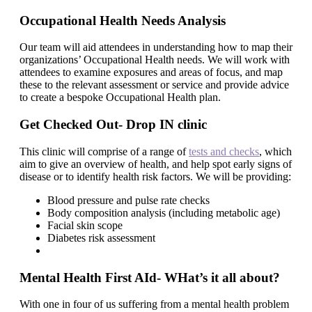
Occupational Health Needs Analysis
Our team will aid attendees in understanding how to map their
organizations’ Occupational Health needs. We will work with
attendees to examine exposures and areas of focus, and map
these to the relevant assessment or service and provide advice
to create a bespoke Occupational Health plan.
Get Checked Out- Drop IN clinic
This clinic will comprise of a range of
tests and checks
, which
aim to give an overview of health, and help spot early signs of
disease or to identify health risk factors. We will be providing:
Blood pressure and pulse rate checks
Body composition analysis (including metabolic age)
Facial skin scope
Diabetes risk assessment
Mental Health First AId- WHat’s it all about?
With one in four of us suffering from a mental health problem