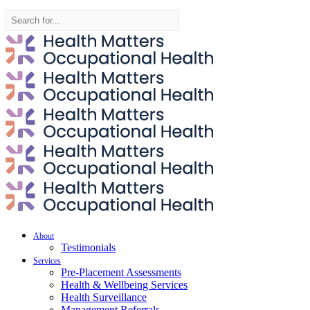
Search
for:
About
Testimonials
Services
Pre-Placement Assessments
Health & Wellbeing Services
Health Surveillance
Management Referrals