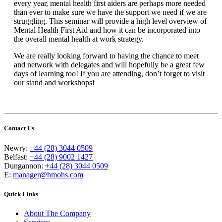
every year, mental health first aiders are perhaps more needed
than ever to make sure we have the support we need if we are
struggling. This seminar will provide a high level overview of
Mental Health First Aid and how it can be incorporated into
the overall mental health at work strategy.
We are really looking forward to having the chance to meet
and network with delegates and will hopefully be a great few
days of learning too! If you are attending, don’t forget to visit
our stand and workshops!
Contact Us
Newry:
+44 (28) 3044 0509
Belfast:
+44 (28) 9002 1427
Dungannon:
+44 (28) 3044 0509
E:
manager@hmohs.com
Quick Links
About The Company