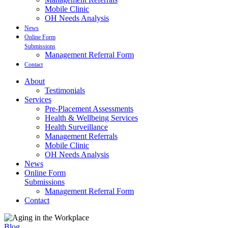
Mobile Clinic
OH Needs Analysis
News
Online Form
Submissions
Management Referral Form
Contact
About
Testimonials
Services
Pre-Placement Assessments
Health & Wellbeing Services
Health Surveillance
Management Referrals
Mobile Clinic
OH Needs Analysis
News
Online Form
Submissions
Management Referral Form
Contact
Blog