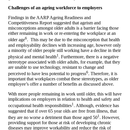
Challenges of an ageing workforce to employers
Findings in the AARP Ageing Readiness and
Competitiveness Report suggested that ageism and
misconceptions amongst older adults is a barrier facing those
either remaining in work or re-entering the workplace at an
6
older age
. This may be due to the misconception that health
and employability declines with increasing age, however only
a minority of older people still working have a decline in their
1
physical and mental health
. Furthermore, there is a negative
stereotype associated with older adults, for example, that they
are unable to use technology, resistant to change and
6
perceived to have less potential to progress
. Therefore, it is
important that workplaces combat these stereotypes, as older
employee’s offer a number of benefits as discussed above.
With more people remaining in work until older, this will have
implications on employers in relation to health and safety and
1
occupational health responsibilities
. Although, evidence has
suggested that if over 65 year olds are free from illness, that
1
they are no worse a detriment than those aged 50
. However,
providing support for those at risk of developing chronic
diseases may improve workability and reduce the risk of