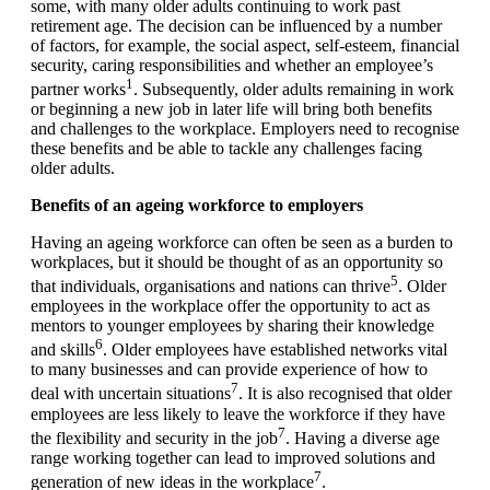
some, with many older adults continuing to work past
retirement age. The decision can be influenced by a number
of factors, for example, the social aspect, self-esteem, financial
security, caring responsibilities and whether an employee’s
1
partner works
. Subsequently, older adults remaining in work
or beginning a new job in later life will bring both benefits
and challenges to the workplace. Employers need to recognise
these benefits and be able to tackle any challenges facing
older adults.
Benefits of an ageing workforce to employers
Having an ageing workforce can often be seen as a burden to
workplaces, but it should be thought of as an opportunity so
5
that individuals, organisations and nations can thrive
. Older
employees in the workplace offer the opportunity to act as
mentors to younger employees by sharing their knowledge
6
and skills
. Older employees have established networks vital
to many businesses and can provide experience of how to
7
deal with uncertain situations
. It is also recognised that older
employees are less likely to leave the workforce if they have
7
the flexibility and security in the job
. Having a diverse age
range working together can lead to improved solutions and
7
generation of new ideas in the workplace
.