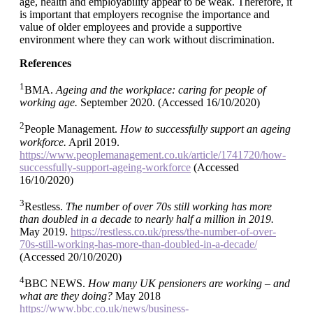
age, health and employability appear to be weak. Therefore, it
is important that employers recognise the importance and
value of older employees and provide a supportive
environment where they can work without discrimination.
References
1
BMA.
Ageing and the workplace: caring for people of
working age.
September 2020. (Accessed 16/10/2020)
2
People Management.
How to successfully support an ageing
workforce.
April 2019.
https://www.peoplemanagement.co.uk/article/1741720/how-
successfully-support-ageing-workforce
(Accessed
16/10/2020)
3
Restless.
The number of over 70s still working has more
than doubled in a decade to nearly half a million in 2019.
May 2019.
https://restless.co.uk/press/the-number-of-over-
70s-still-working-has-more-than-doubled-in-a-decade/
(Accessed 20/10/2020)
4
BBC NEWS.
How many UK pensioners are working – and
what are they doing?
May 2018
https://www.bbc.co.uk/news/business-