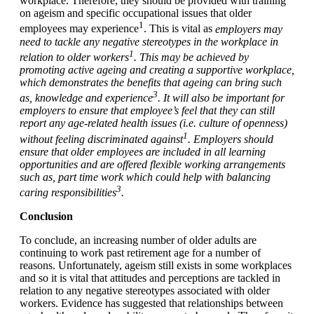
workplace. Therefore, they should be provided with training
on ageism and specific occupational issues that older
1
employees may experience
. This is vital as
employers may
need to tackle any negative stereotypes in the workplace in
1
relation to older workers
. This may be achieved by
promoting active ageing and creating a supportive workplace,
which demonstrates the benefits that ageing can bring such
3
as, knowledge and experience
. It will also be important for
employers to ensure that employee’s feel that they can still
report any age-related health issues (i.e. culture of openness)
1
without feeling discriminated against
. Employers should
ensure that older employees are included in all learning
opportunities and are offered flexible working arrangements
such as, part time work which could help with balancing
3
caring responsibilities
.
Conclusion
To conclude, an increasing number of older adults are
continuing to work past retirement age for a number of
reasons. Unfortunately, ageism still exists in some workplaces
and so it is vital that attitudes and perceptions are tackled in
relation to any negative stereotypes associated with older
workers. Evidence has suggested that relationships between