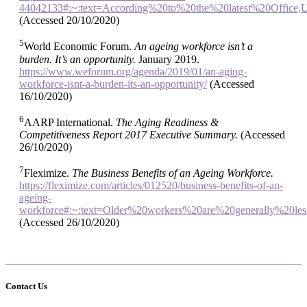
44042133#:~:text=According%20to%20the%20latest%20Office
(Accessed 20/10/2020)
5
World Economic Forum.
An ageing workforce isn’t a
burden. It’s an opportunity.
January 2019.
https://www.weforum.org/agenda/2019/01/an-aging-
workforce-isnt-a-burden-its-an-opportunity/
(Accessed
16/10/2020)
6
AARP International.
The Aging Readiness &
Competitiveness Report 2017 Executive Summary.
(Accessed
26/10/2020)
7
Fleximize.
The Business Benefits of an Ageing Workforce.
https://fleximize.com/articles/012520/business-benefits-of-an-
ageing-
workforce#:~:text=Older%20workers%20are%20generally%20le
(Accessed 26/10/2020)
Contact Us