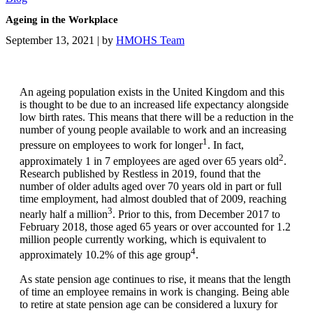
Ageing in the Workplace
September 13, 2021
|
by
HMOHS Team
An ageing population exists in the United Kingdom and this
is thought to be due to an increased life expectancy alongside
low birth rates. This means that there will be a reduction in the
number of young people available to work and an increasing
1
pressure on employees to work for longer
. In fact,
2
approximately 1 in 7 employees are aged over 65 years old
.
Research published by Restless in 2019, found that the
number of older adults aged over 70 years old in part or full
time employment, had almost doubled that of 2009, reaching
3
nearly half a million
. Prior to this, from December 2017 to
February 2018, those aged 65 years or over accounted for 1.2
million people currently working, which is equivalent to
4
approximately 10.2% of this age group
.
As state pension age continues to rise, it means that the length
of time an employee remains in work is changing. Being able
to retire at state pension age can be considered a luxury for