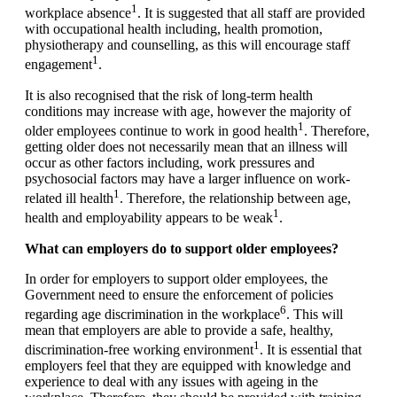
1
workplace absence
. It is suggested that all staff are provided
with occupational health including, health promotion,
physiotherapy and counselling, as this will encourage staff
1
engagement
.
It is also recognised that the risk of long-term health
conditions may increase with age, however the majority of
1
older employees continue to work in good health
. Therefore,
getting older does not necessarily mean that an illness will
occur as other factors including, work pressures and
psychosocial factors may have a larger influence on work-
1
related ill health
. Therefore, the relationship between age,
1
health and employability appears to be weak
.
What can employers do to support older employees?
In order for employers to support older employees, the
Government need to ensure the enforcement of policies
6
regarding age discrimination in the workplace
. This will
mean that employers are able to provide a safe, healthy,
1
discrimination-free working environment
. It is essential that
employers feel that they are equipped with knowledge and
experience to deal with any issues with ageing in the