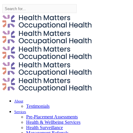
Search
for:
About
Testimonials
Services
Pre-Placement Assessments
Health & Wellbeing Services
Health Surveillance
Management Referrals